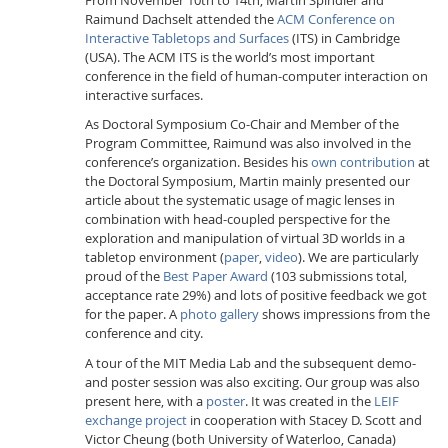
Raimund Dachselt attended the
ACM Conference on
Interactive Tabletops and Surfaces
(ITS) in Cambridge
(USA). The ACM ITS is the world’s most important
conference in the field of human-computer interaction on
interactive surfaces.
As Doctoral Symposium Co-Chair and Member of the
Program Committee, Raimund was also involved in the
Interactive Media
conference’s organization. Besides his
own contribution
at
the Doctoral Symposium, Martin mainly presented our
article about the systematic usage of magic lenses in
Facebook
Youtube
RSS
combination with head-coupled perspective for the
exploration and manipulation of virtual 3D worlds in a
tabletop environment (
paper
,
video
). We are particularly
proud of the
Best Paper Award
(103 submissions total,
acceptance rate 29%) and lots of positive feedback we got
for the paper. A
photo gallery
shows impressions from the
conference and city.
A tour of the MIT Media Lab and the subsequent demo-
and poster session was also exciting. Our group was also
present here, with a
poster
. It was created in the
LEIF
exchange project
in cooperation with Stacey D. Scott and
Victor Cheung (both University of Waterloo, Canada)