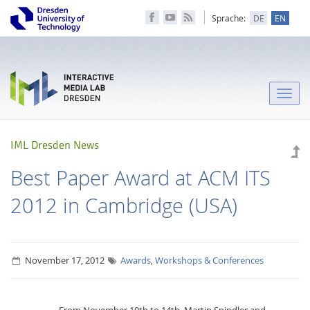
Sprache:
DE
EN
Toggle
naviga
IML Dresden News
Best Paper Award at ACM ITS
2012 in Cambridge (USA)
November 17, 2012
Awards
,
Workshops & Conferences
From November 10th to 14th, Martin Spindler and