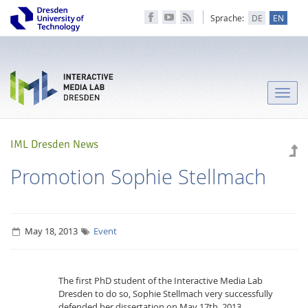
Sprache:
DE
EN
Toggle
naviga
IML Dresden News
Promotion Sophie Stellmach
May 18, 2013
Event
The first PhD student of the Interactive Media Lab
Dresden to do so, Sophie Stellmach very successfully
defended her dissertation on May 17th. 2013.