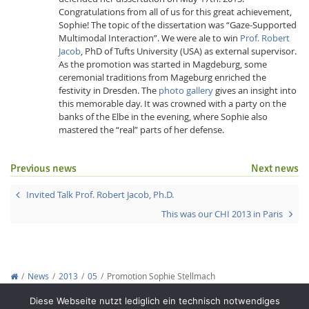
Congratulations from all of us for this great achievement,
Sophie! The topic of the dissertation was “Gaze-Supported
Multimodal Interaction”. We were ale to win
Prof. Robert
Jacob
, PhD of Tufts University (USA) as external supervisor.
As the promotion was started in Magdeburg, some
ceremonial traditions from Mageburg enriched the
festivity in Dresden. The
photo gallery
gives an insight into
this memorable day. It was crowned with a party on the
Interactive Media
banks of the Elbe in the evening, where Sophie also
mastered the “real” parts of her defense.
Facebook
Youtube
RSS
Previous news
Next news
Invited Talk Prof. Robert Jacob, Ph.D.
This was our CHI 2013 in Paris
News
2013
05
Promotion Sophie Stellmach
Copyright © 2012-2026
Interactive Media Lab Dresden
Diese Webseite nutzt lediglich ein technisch notwendiges