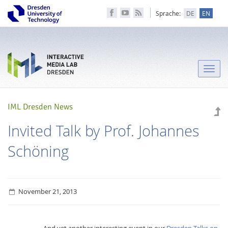
Sprache:
DE
EN
Toggle
naviga
IML Dresden News
Invited Talk by Prof. Johannes
Schöning
November 21, 2013
And yet another interesting event in our
Dresden Talks on