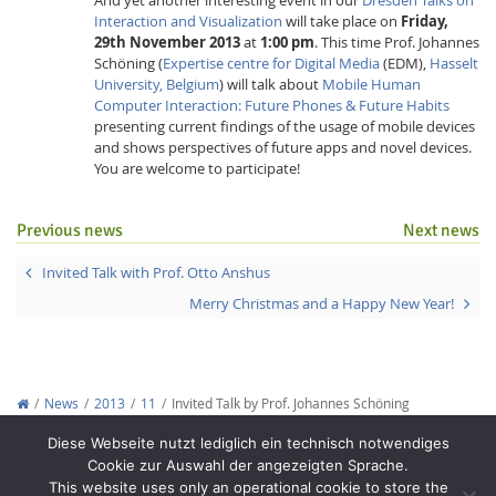
Interaction and Visualization
will take place on
Friday,
29th November 2013
at
1:00 pm
. This time Prof. Johannes
Schöning (
Expertise centre for Digital Media
(EDM),
Hasselt
University, Belgium
) will talk about
Mobile Human
Computer Interaction: Future Phones & Future Habits
presenting current findings of the usage of mobile devices
and shows perspectives of future apps and novel devices.
Interactive Media
You are welcome to participate!
Previous news
Next news
Facebook
Youtube
RSS
Invited Talk with Prof. Otto Anshus
Merry Christmas and a Happy New Year!
News
2013
11
Invited Talk by Prof. Johannes Schöning
Copyright © 2012-2026
Interactive Media Lab Dresden
Diese Webseite nutzt lediglich ein technisch notwendiges
Cookie zur Auswahl der angezeigten Sprache.
This website uses only an operational cookie to store the