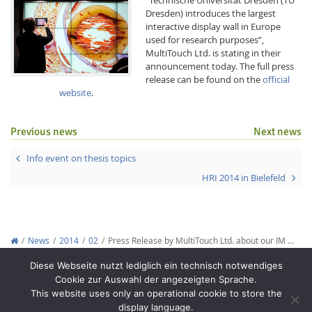
Dresden) introduces the largest
interactive display wall in Europe
used for research purposes”,
MultiTouch Ltd. is stating in their
announcement today. The full press
release can be found on the
official
website
.
Interactive Media
Previous news
Next news
Facebook
Youtube
RSS
Info event on thesis topics
HRI 2014 in Bielefeld
News
2014
02
Press Release by MultiTouch Ltd. about our IM …
Copyright © 2012-2026
Interactive Media Lab Dresden
Diese Webseite nutzt lediglich ein technisch notwendiges
Cookie zur Auswahl der angezeigten Sprache.
This website uses only an operational cookie to store the
display language.