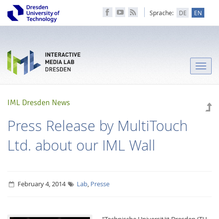
Sprache:
DE
EN
Toggle
naviga
IML Dresden News
Press Release by MultiTouch
Ltd. about our IML Wall
February 4, 2014
Lab
,
Presse
“Technische Universität Dresden (TU