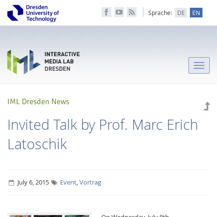
Sprache:
DE
EN
Toggle
naviga
IML Dresden News
Invited Talk by Prof. Marc Erich
Latoschik
July 6, 2015
Event
,
Vortrag
On Wednesday, July 8th,