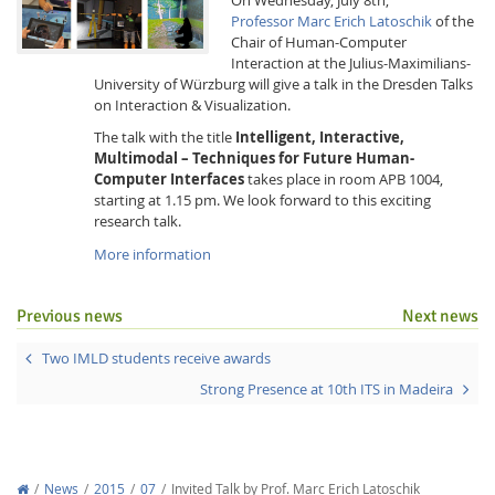
Professor Marc Erich Latoschik
of the
Chair of Human-Computer
Interaction at the Julius-Maximilians-
University of Würzburg will give a talk in the Dresden Talks
on Interaction & Visualization.
The talk with the title
Intelligent, Interactive,
Multimodal – Techniques for Future Human-
Interactive Media
Computer Interfaces
takes place in room APB 1004,
starting at 1.15 pm. We look forward to this exciting
research talk.
Facebook
Youtube
RSS
More information
Previous news
Next news
Two IMLD students receive awards
Strong Presence at 10th ITS in Madeira
News
2015
07
Invited Talk by Prof. Marc Erich Latoschik