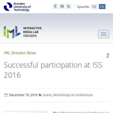
Sprache:
DE
EN
Toggle
naviga
IML Dresden News
Successful participation at ISS
2016
December 19, 2016
Event
,
Workshops & Conferences
The
ACM International Conference on