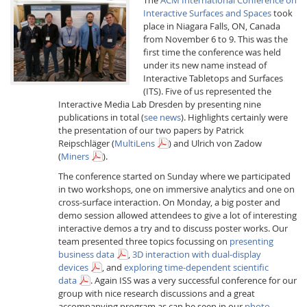
Interactive Surfaces and Spaces
took
place in Niagara Falls, ON, Canada
from November 6 to 9. This was the
first time the conference was held
under its new name instead of
Interactive Tabletops and Surfaces
(ITS). Five of us represented the
Interactive Media
Interactive Media Lab Dresden by presenting nine
publications in total (
see news
). Highlights certainly were
the presentation of our two papers by Patrick
Reipschläger (
MultiLens
) and Ulrich von Zadow
Facebook
Youtube
RSS
(
Miners
).
The conference started on Sunday where we participated
in two workshops, one on immersive analytics and one on
cross-surface interaction. On Monday, a big poster and
demo session allowed attendees to give a lot of interesting
interactive demos a try and to discuss poster works. Our
team presented three topics focussing on
presenting
business data
,
3D interaction with dual-display
devices
, and
exploring time-dependent scientific
data
. Again ISS was a very successful conference for our
group with nice research discussions and a great
accompanying program as can be seen in our
photo