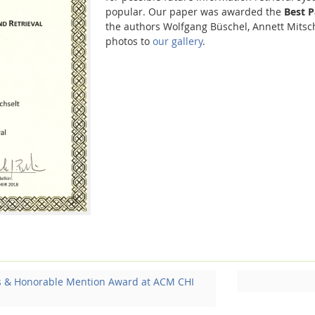
popular. Our paper was awarded the
Best 
the authors Wolfgang Büschel, Annett Mits
photos to
our gallery
.
s & Honorable Mention Award at ACM CHI