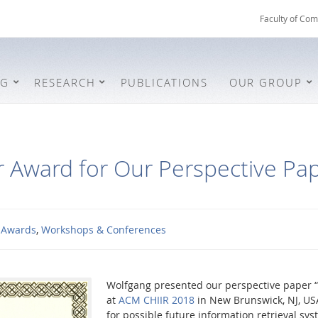
Faculty of Com
NG
RESEARCH
PUBLICATIONS
OUR GROUP
 Award for Our Perspective Pap
Awards
,
Workshops & Conferences
Wolfgang presented our perspective paper “
at
ACM CHIIR 2018
in New Brunswick, NJ, US
for possible future information retrieval sy