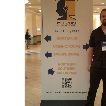
Interactive Media Lab