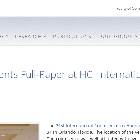
Faculty of Com
NG
RESEARCH
PUBLICATIONS
OUR GROUP
nts Full-Paper at HCI Internati
The
21st International Conference on Huma
31 in Orlando, Florida. The location of the 
The conference was well attended with over