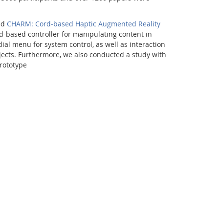
ed
CHARM: Cord-based Haptic Augmented Reality
rd-based controller for manipulating content in
al menu for system control, as well as interaction
jects. Furthermore, we also conducted a study with
rototype
Facebook
Youtube
RSS