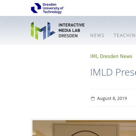
NEWS
TEACHI
IML Dresden News
IMLD Prese
August 8, 2019
Interactive