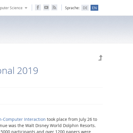
puter Science
Sprache:
DE
EN
onal 2019
n-Computer Interaction
took place from July 26 to
venue was the Walt Disney World Dolphin Resorts.
 5000 participants and over 1200 papers were