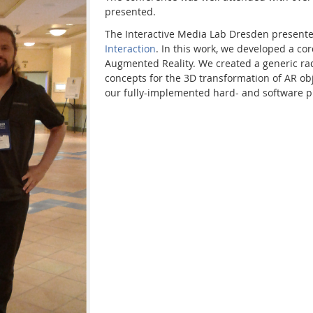
presented.
The Interactive Media Lab Dresden present
Interaction
. In this work, we developed a co
Augmented Reality. We created a generic radi
concepts for the 3D transformation of AR ob
our fully-implemented hard- and software p