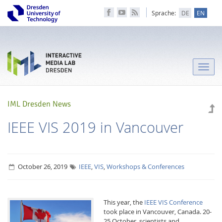
Sprache:
DE
EN
Toggle
naviga
IML Dresden News
IEEE VIS 2019 in Vancouver
October 26, 2019
IEEE
,
VIS
,
Workshops & Conferences
This year, the
IEEE VIS Conference
took place in Vancouver, Canada. 20-
25 October, scientists and