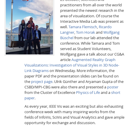
practitioners from all over the world
presented the newest research in the
area of visualization. Of course the
Interactive Media Lab was present as
well.
Tamara Flemisch
,
Ricardo
Langner
,
Tom Horak
and
Wolfgang
Büschel
from our lab attended the
conference. While Tamara and Tom
Interactive Media
served as Student Volunteers,
Wolfgang gave a talk about our CG&A
article
Augmented Reality Graph
Facebook
Youtube
RSS
Visualizations: Investigation of Visual Styles in 3D Node-
Link Diagrams
on Wednesday. More information, the
paper PDF and the presentation slides can be found on
the
project page
. Ulrik Günther and Aryaman Gupta of the
CSBD/MPI-CBG were also there and presented a
poster
from the Cluster of Excellence
Physics of Life
and a
short
paper
.
As every year, IEEE Vis was an exciting but also exhausting
conference week with many inspiring works from the
fields of InfoVis, SciVis and Visual Analytics and gave ample
opportunity for exchange and discussion.