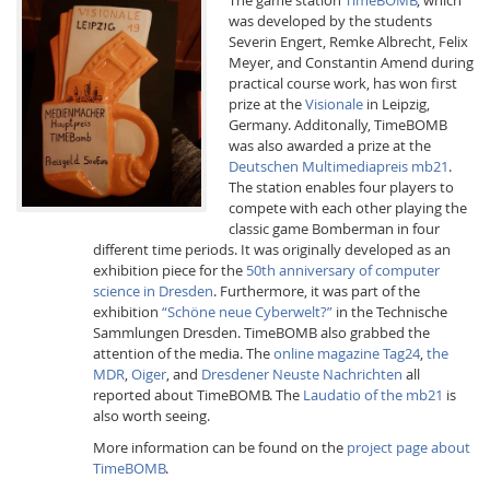
was developed by the students
Severin Engert, Remke Albrecht, Felix
Meyer, and Constantin Amend during
practical course work, has won first
prize at the
Visionale
in Leipzig,
Germany. Additonally, TimeBOMB
was also awarded a prize at the
Interactive Media
Deutschen Multimediapreis mb21
.
The station enables four players to
compete with each other playing the
classic game Bomberman in four
Facebook
Youtube
RSS
different time periods. It was originally developed as an
exhibition piece for the
50th anniversary of computer
science in Dresden
. Furthermore, it was part of the
exhibition
“Schöne neue Cyberwelt?”
in the Technische
Sammlungen Dresden. TimeBOMB also grabbed the
attention of the media. The
online magazine Tag24
,
the
MDR
,
Oiger
, and
Dresdener Neuste Nachrichten
all
reported about TimeBOMB. The
Laudatio of the mb21
is
also worth seeing.
More information can be found on the
project page about
TimeBOMB
.