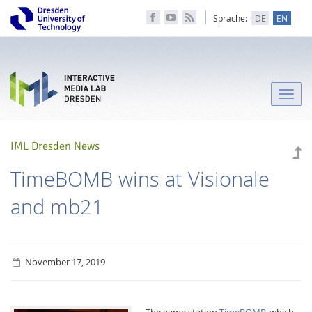
Sprache:
DE
EN
Toggle
naviga
IML Dresden News
TimeBOMB wins at Visionale
and mb21
November 17, 2019
The game station
TimeBOMB
, which