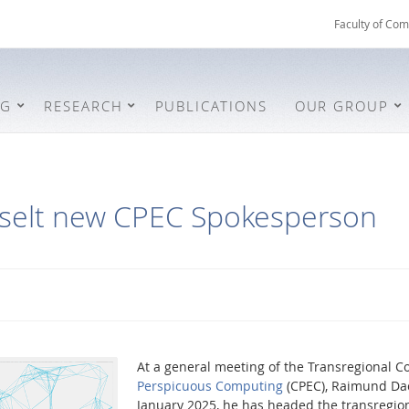
Faculty of Com
NG
RESEARCH
PUBLICATIONS
OUR GROUP
hselt new CPEC Spokesperson
At a general meeting of the Transregional C
Perspicuous Computing
(CPEC), Raimund Dac
January 2025, he has headed the transregion