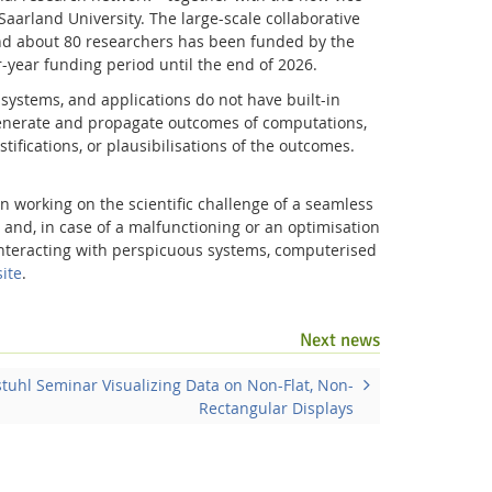
aarland University. The large-scale collaborative
d about 80 researchers has been funded by the
-year funding period until the end of 2026.
ystems, and applications do not have built-in
 generate and propagate outcomes of computations,
tifications, or plausibilisations of the outcomes.
n working on the scientific challenge of a seamless
, and, in case of a malfunctioning or an optimisation
d interacting with perspicuous systems, computerised
ite
.
Facebook
Youtube
RSS
Next news
tuhl Seminar Visualizing Data on Non-Flat, Non-
Rectangular Displays