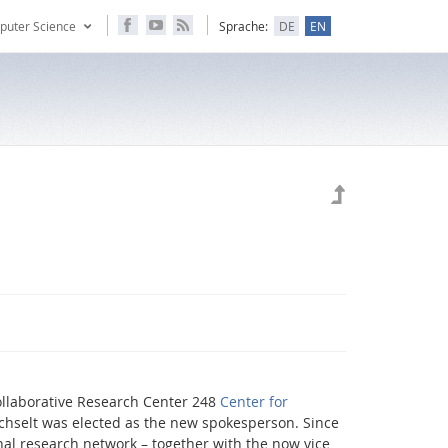
puter Science
Sprache:
DE
EN
ollaborative Research Center 248
Center for
hselt was elected as the new spokesperson. Since
al research network – together with the now vice