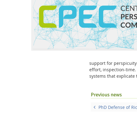
Interactive Media Lab
support for perspicuity
effort, inspection-time
systems that explicate
Previous news
PhD Defense of Ri