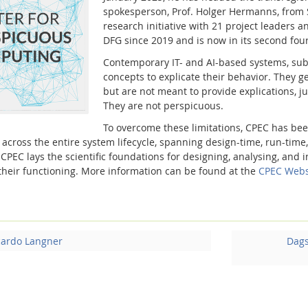
spokesperson, Prof. Holger Hermanns, from S
research initiative with 21 project leaders
an
DFG since 2019 and is now in its second four
Contemporary IT- and AI-based systems, subs
concepts to explicate their behavior. They
but are not meant to provide explications, jus
They are not perspicuous.
To overcome these limitations, CPEC has bee
 across the entire system lifecycle, spanning design-time, run-time
. CPEC lays the scientific foundations for designing, analysing, an
 their functioning. More information can be found at the
CPEC Webs
cardo Langner
Dags