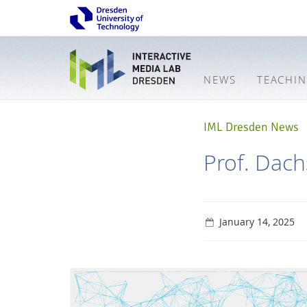
NEWS
TEACHI
IML Dresden News
Prof. Dac
January 14, 2025