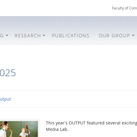
Faculty of Com
NG
RESEARCH
PUBLICATIONS
OUR GROUP
025
utput
This year’s OUTPUT featured several excitin
Media Lab.