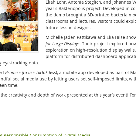
Eliah Lohr, Antonia Steglich, and Johannes 
year’s Bakteriopolis project. Developed in co
the demo brought a 3D-printed bacteria mode
classrooms and lectures. Visitors could exp
future lesson designs.
Michelle Jaden Pattikawa and Elia Hilse sho
for Large Displays
. Their project explored h
exploration on high-resolution display walls
platform for distributed dashboard applicat
g eye-tracking data.
ted
Promise (to use TikTok less)
, a mobile app developed as part of Mar
dful social media use by letting users set self-imposed limits, wi
een time.
the creativity and depth of work presented at this year’s event! Fo
s
g Responsible Consumption of Digital Media