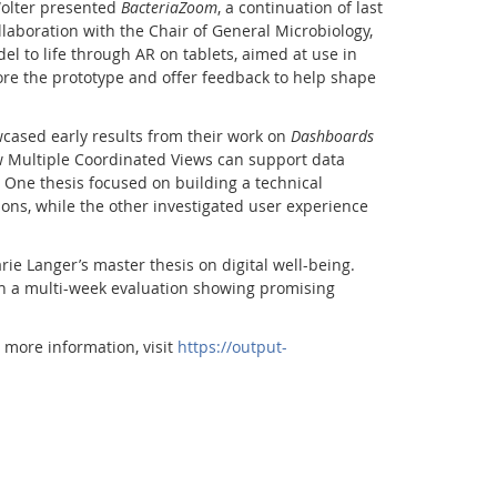
Wolter presented
BacteriaZoom
, a continuation of last
llaboration with the Chair of General Microbiology,
l to life through AR on tablets, aimed at use in
lore the prototype and offer feedback to help shape
wcased early results from their work on
Dashboards
ow Multiple Coordinated Views can support data
. One thesis focused on building a technical
ions, while the other investigated user experience
ie Langer’s master thesis on digital well-being.
th a multi-week evaluation showing promising
Facebook
Youtube
RSS
r more information, visit
https://output-