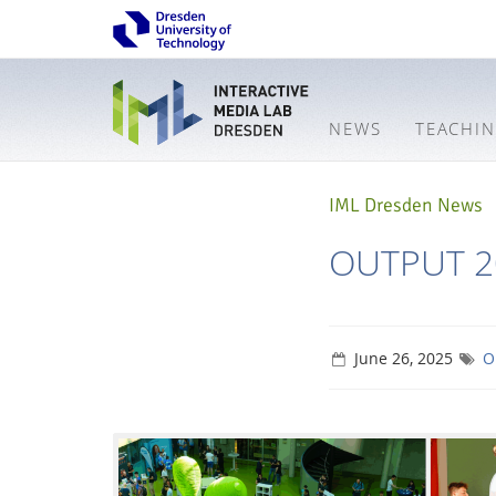
NEWS
TEACHI
IML Dresden News
OUTPUT 2
June 26, 2025
O
Interactive