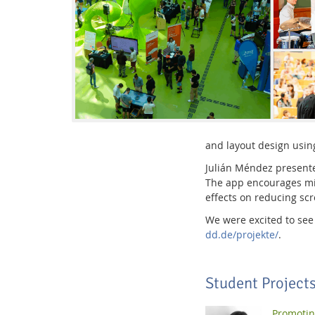
Interactive Media Lab
and layout design usin
Julián Méndez presen
The app encourages min
effects on reducing scr
We were excited to see 
dd.de/projekte/
.
Student Project
Promotin