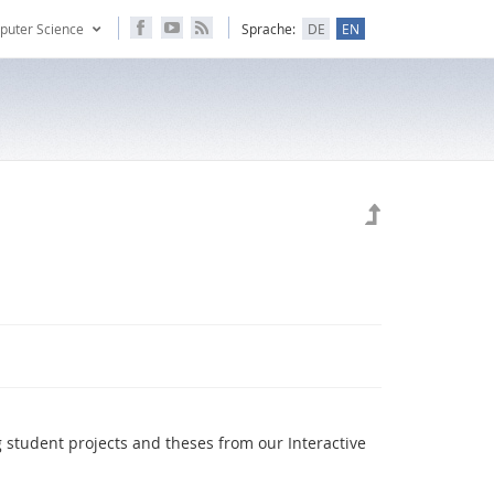
puter Science
Sprache:
DE
EN
g student projects and theses from our Interactive