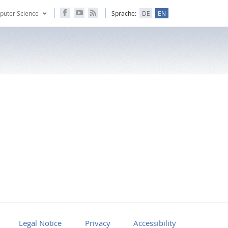
puter Science
Sprache:
DE
EN
Legal Notice
Privacy
Accessibility