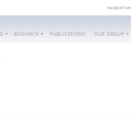
Faculty of Com
NG
RESEARCH
PUBLICATIONS
OUR GROUP
t