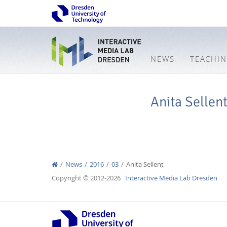
NEWS
TEACHI
Anita Sellen
News
2016
03
Anita Sellent
Copyright © 2012-2026
Interactive Media Lab Dresden