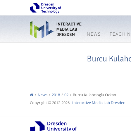
NEWS
TEACHI
Burcu Kulah
News
2018
02
Burcu Kulahcioglu Ozkan
Copyright © 2012-2026
Interactive Media Lab Dresden