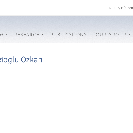
Faculty of Com
NG
RESEARCH
PUBLICATIONS
OUR GROUP
cioglu Ozkan