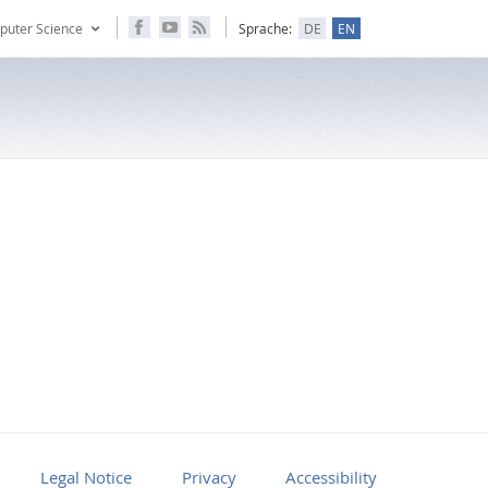
puter Science
Sprache:
DE
EN
Legal Notice
Privacy
Accessibility