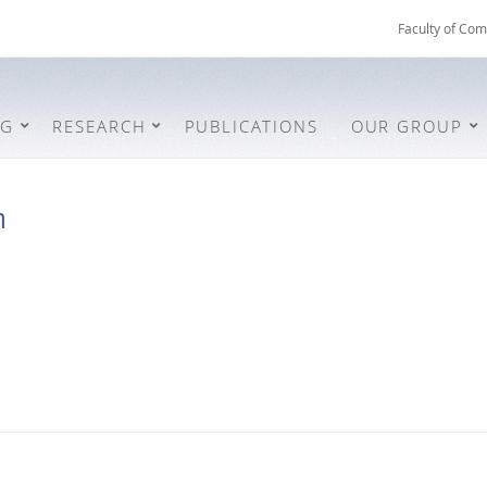
Faculty of Com
NG
RESEARCH
PUBLICATIONS
OUR GROUP
n