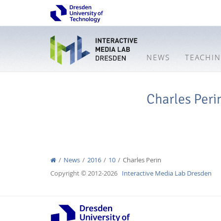
NEWS
TEACHI
Charles Peri
News
2016
10
Charles Perin
Copyright © 2012-2026
Interactive Media Lab Dresden