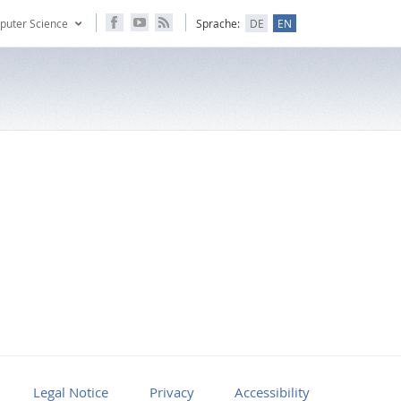
puter Science
Sprache:
DE
EN
Legal Notice
Privacy
Accessibility