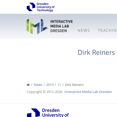
NEWS
TEACHI
Dirk Reiners
News
2013
11
Dirk Reiners
Copyright © 2012-2026
Interactive Media Lab Dresden