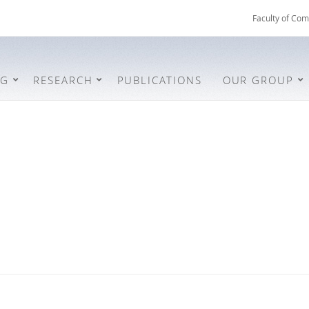
Faculty of Com
NG
RESEARCH
PUBLICATIONS
OUR GROUP