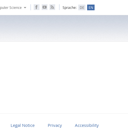
puter Science
Sprache:
DE
EN
Legal Notice
Privacy
Accessibility