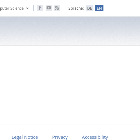
puter Science
Sprache:
DE
EN
Legal Notice
Privacy
Accessibility