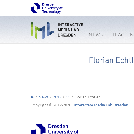
NEWS
TEACHI
Florian Echtl
News
2013
11
Florian Echtler
Copyright © 2012-2026
Interactive Media Lab Dresden