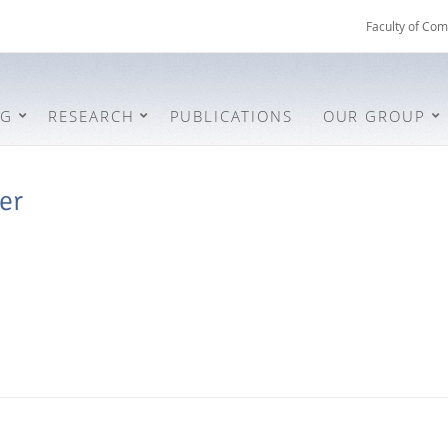
Faculty of Com
NG
RESEARCH
PUBLICATIONS
OUR GROUP
er