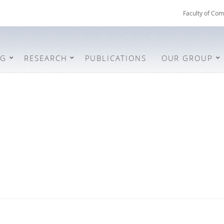
Faculty of Com
NG
RESEARCH
PUBLICATIONS
OUR GROUP