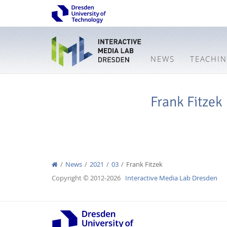
NEWS
TEACHI
Frank Fitzek
News
2021
03
Frank Fitzek
Copyright © 2012-2026
Interactive Media Lab Dresden