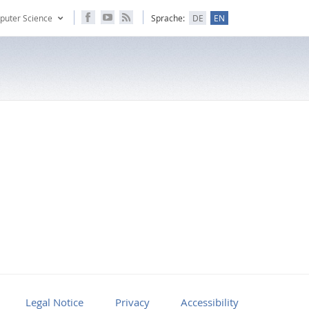
puter Science
Sprache:
DE
EN
Legal Notice
Privacy
Accessibility