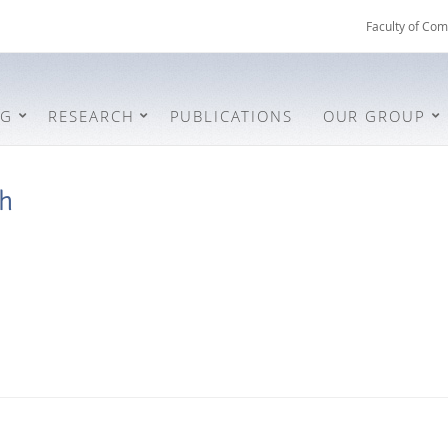
Faculty of Com
NG
RESEARCH
PUBLICATIONS
OUR GROUP
ch