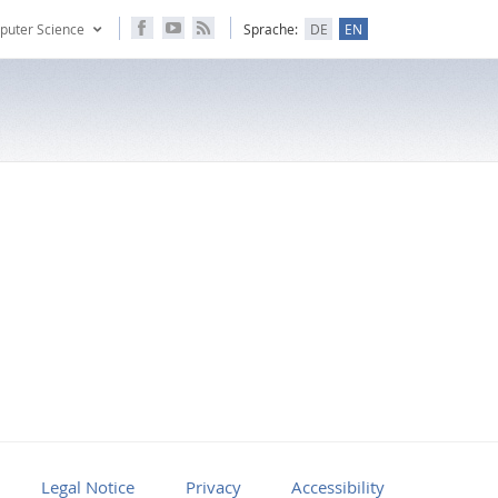
puter Science
Sprache:
DE
EN
Legal Notice
Privacy
Accessibility