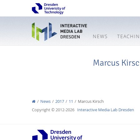
NEWS
TEACHI
Marcus Kirs
News
2017
11
Marcus Kirsch
Copyright © 2012-2026
Interactive Media Lab Dresden