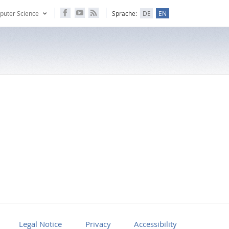
puter Science
Sprache:
DE
EN
Legal Notice
Privacy
Accessibility