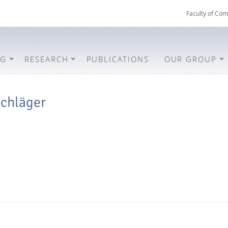
Faculty of Com
NG
RESEARCH
PUBLICATIONS
OUR GROUP
schläger