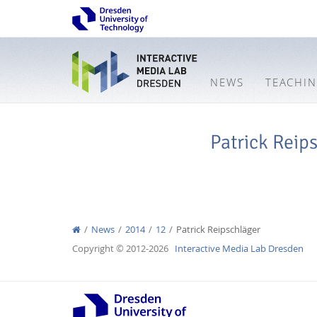
NEWS
TEACHI
Patrick Reip
News
2014
12
Patrick Reipschläger
Copyright © 2012-2026
Interactive Media Lab Dresden