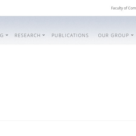
Faculty of Com
NG
RESEARCH
PUBLICATIONS
OUR GROUP