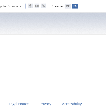
puter Science
Sprache:
DE
EN
Legal Notice
Privacy
Accessibility