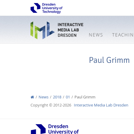
NEWS
TEACHI
Paul Grimm
News
2018
01
Paul Grimm
Copyright © 2012-2026
Interactive Media Lab Dresden