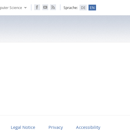
puter Science
Sprache:
DE
EN
Legal Notice
Privacy
Accessibility