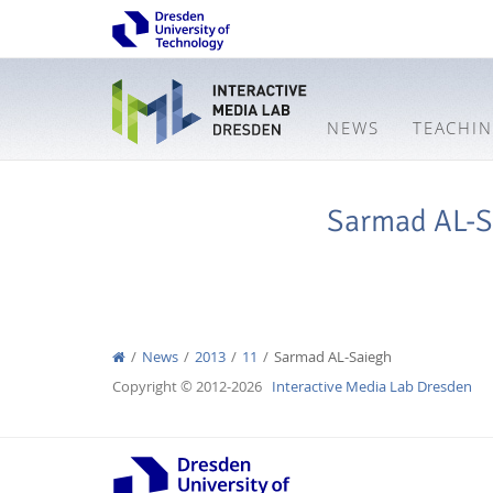
NEWS
TEACHI
Sarmad AL-S
News
2013
11
Sarmad AL-Saiegh
Copyright © 2012-2026
Interactive Media Lab Dresden