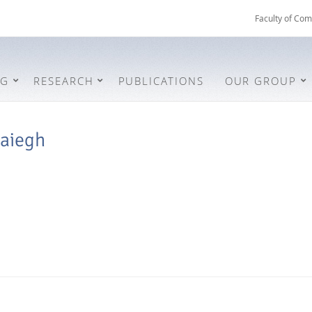
Faculty of Com
NG
RESEARCH
PUBLICATIONS
OUR GROUP
aiegh