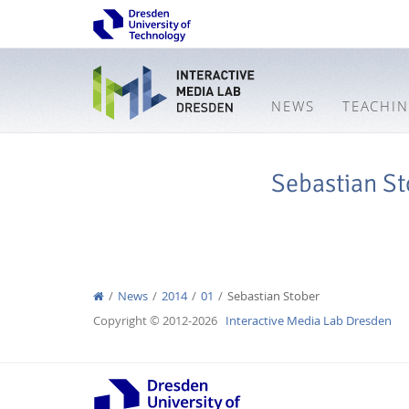
NEWS
TEACHI
Sebastian St
News
2014
01
Sebastian Stober
Copyright © 2012-2026
Interactive Media Lab Dresden