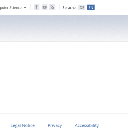
puter Science
Sprache:
DE
EN
Legal Notice
Privacy
Accessibility