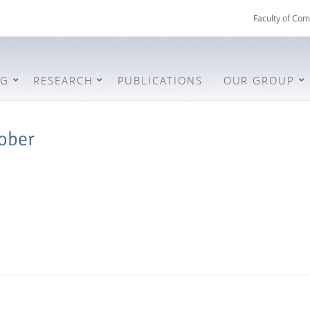
Faculty of Com
NG
RESEARCH
PUBLICATIONS
OUR GROUP
ober