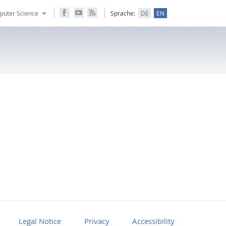
puter Science
Sprache:
DE
EN
Legal Notice
Privacy
Accessibility