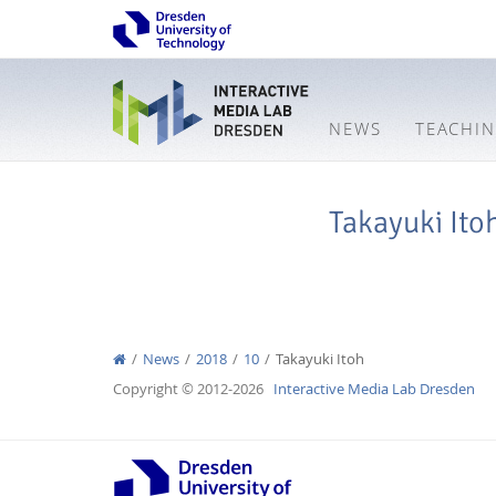
NEWS
TEACHI
Takayuki Ito
News
2018
10
Takayuki Itoh
Copyright © 2012-2026
Interactive Media Lab Dresden