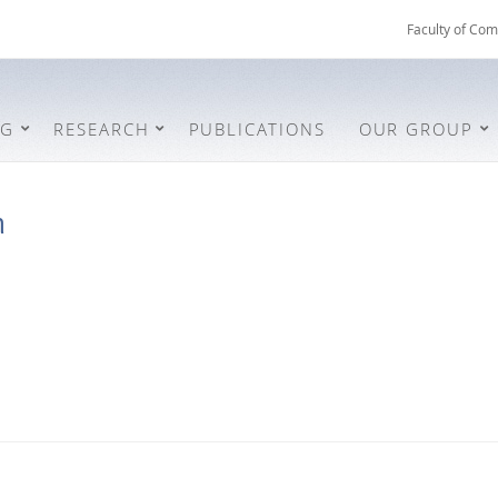
Faculty of Com
NG
RESEARCH
PUBLICATIONS
OUR GROUP
h