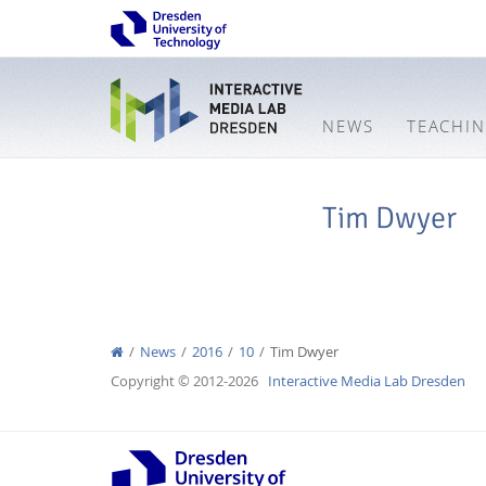
NEWS
TEACHI
Tim Dwyer
News
2016
10
Tim Dwyer
Copyright © 2012-2026
Interactive Media Lab Dresden