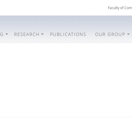
Faculty of Com
NG
RESEARCH
PUBLICATIONS
OUR GROUP