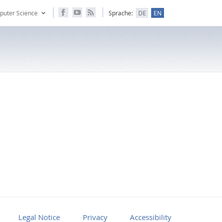
puter Science
Sprache:
DE
EN
Legal Notice
Privacy
Accessibility