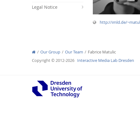
Legal Notice
http://imld.de/~matu
Interactive Media Lab
Our Group
Our Team
Fabrice Matulic
Copyright © 2012-2026
Interactive Media Lab Dresden