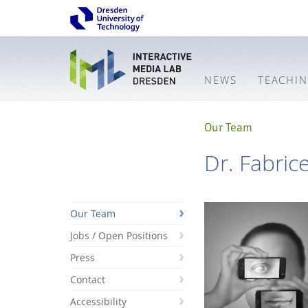
NEWS
TEACHI
Our Team
Dr. Fabric
Our Team
Jobs / Open Positions
Press
Contact
Accessibility