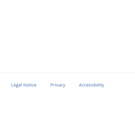
Facebook
Youtube
RSS
Legal Notice
Privacy
Accessibility