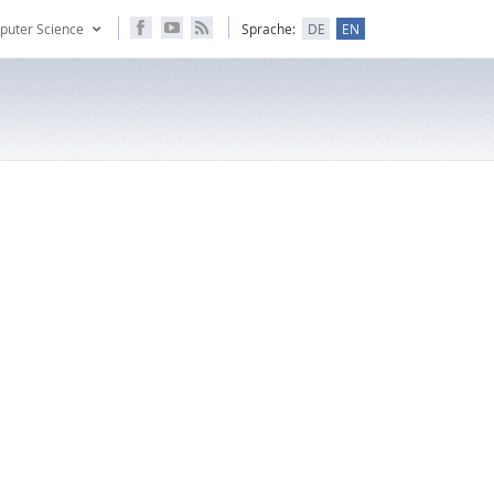
puter Science
Sprache:
DE
EN