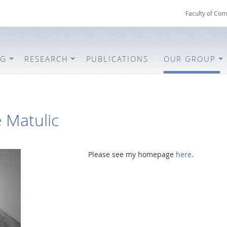
Faculty of Com
NG
RESEARCH
PUBLICATIONS
OUR GROUP
e Matulic
Please see my homepage
here
.