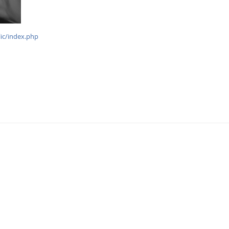
lic/index.php