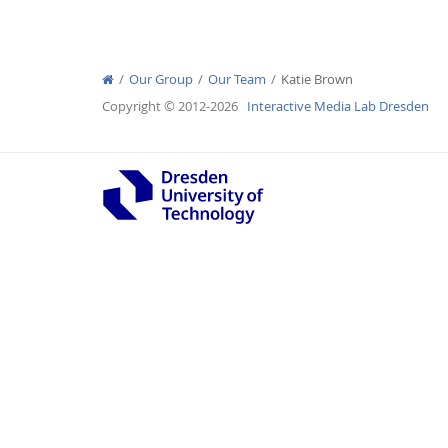
Our Group
Our Team
Katie Brown
Copyright © 2012-2026
Interactive Media Lab Dresden
Interactive Media Lab