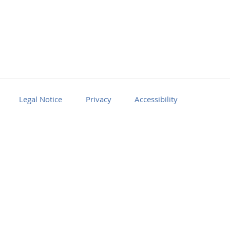
Legal Notice
Privacy
Accessibility
Facebook
Youtube
RSS