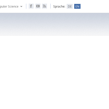
puter Science
Sprache:
DE
EN