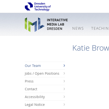
NEWS
TEACHI
Katie Bro
Our Team
Jobs / Open Positions
Press
Contact
Accessibility
Legal Notice