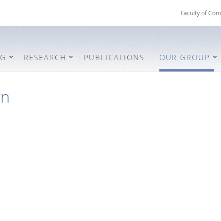
Faculty of Com
NG
RESEARCH
PUBLICATIONS
OUR GROUP
wn