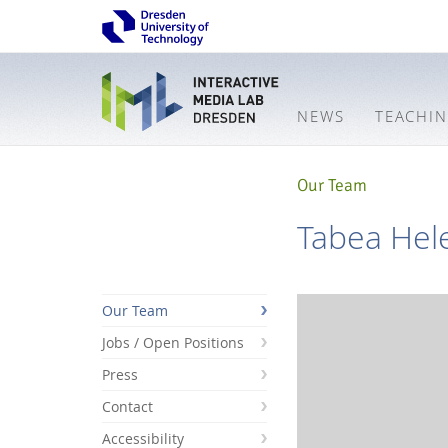
NEWS
TEACHI
Our Team
Tabea Hel
Our Team
Jobs / Open Positions
Press
Contact
Accessibility