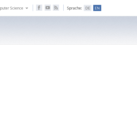
puter Science
Sprache:
DE
EN