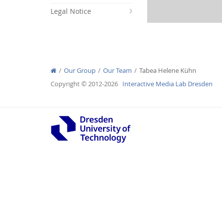
Legal Notice
Interactive Media Lab
Our Group
Our Team
Tabea Helene Kühn
Copyright © 2012-2026
Interactive Media Lab Dresden