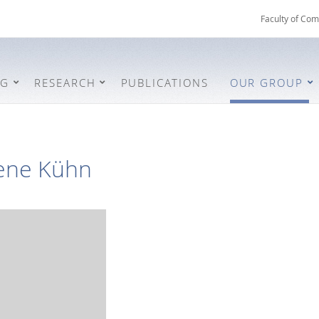
Faculty of Com
NG
RESEARCH
PUBLICATIONS
OUR GROUP
ene Kühn