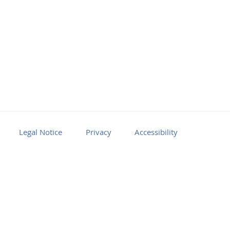
Legal Notice
Privacy
Accessibility
Facebook
Youtube
RSS