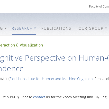
Faculty of Com
NG
RESEARCH
PUBLICATIONS
OUR GROUP
eraction & Visualization
gnitive Perspective on Human
ndence
fman
(
Florida Institute for Human and Machine Cognition
, Pensacol
3:15 PM
Please
contact
us for the Zoom Meeting link.
Engli