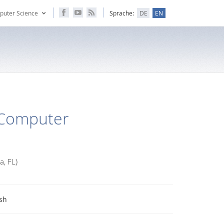
puter Science
Sprache:
DE
EN
-Computer
a, FL)
sh