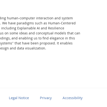
rding human-computer interaction and system
ign. We have paradigms such as Human-Centered
 including Explainable AI and Resilience
focus on some ideas and conceptual models that can
dings, and enabling us to find elegance in this
 systems" that have been proposed. It enables
sign and data visualization.
Facebook
Youtube
RSS
Legal Notice
Privacy
Accessibility