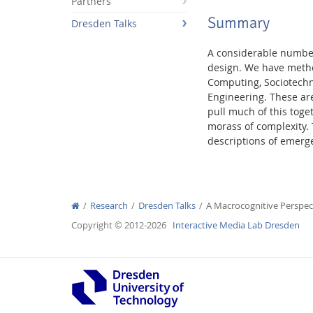
Partners
Summary
Dresden Talks
A considerable number
design. We have metho
Computing, Sociotechni
Interactive Media Lab
Engineering. These are
pull much of this toge
morass of complexity.
descriptions of emerg
Research
Dresden Talks
A Macrocognitive Persp
Copyright © 2012-2026
Interactive Media Lab Dresden