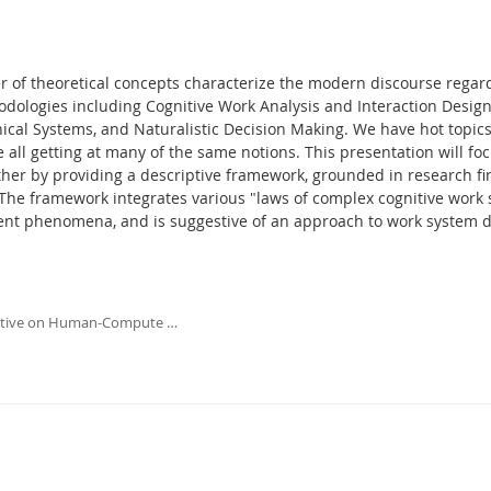
 of theoretical concepts characterize the modern discourse rega
dologies including Cognitive Work Analysis and Interaction Des
cal Systems, and Naturalistic Decision Making. We have hot topics
 all getting at many of the same notions. This presentation will 
ther by providing a descriptive framework, grounded in research fin
 The framework integrates various "laws of complex cognitive work
ent phenomena, and is suggestive of an approach to work system de
ective on Human-Compute …