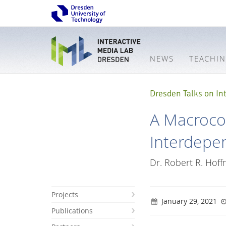
NEWS
TEACHI
Dresden Talks on Int
A Macroco
Interdepe
Dr. Robert R. Hof
Projects
January 29, 2021
Publications