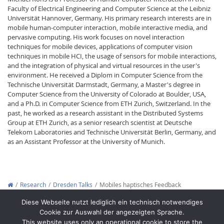
Faculty of Electrical Engineering and Computer Science at the Leibniz
Universität Hannover, Germany. His primary research interests are in
mobile human-computer interaction, mobile interactive media, and
pervasive computing. His work focuses on novel interaction
techniques for mobile devices, applications of computer vision
techniques in mobile HCI, the usage of sensors for mobile interactions,
and the integration of physical and virtual resources in the user's
environment. He received a Diplom in Computer Science from the
Technische Universität Darmstadt, Germany, a Master's degree in
Computer Science from the University of Colorado at Boulder, USA,
and a Ph.D. in Computer Science from ETH Zurich, Switzerland. In the
past, he worked as a research assistant in the Distributed Systems
Group at ETH Zurich, as a senior research scientist at Deutsche
Telekom Laboratories and Technische Universität Berlin, Germany, and
as an Assistant Professor at the University of Munich.
Research
Dresden Talks
Mobiles haptisches Feedback
Copyright © 2012-2026
Interactive Media Lab Dresden
Diese Webseite nutzt lediglich ein technisch notwendiges
Cookie zur Auswahl der angezeigten Sprache.
This website uses only an operational cookie to store the