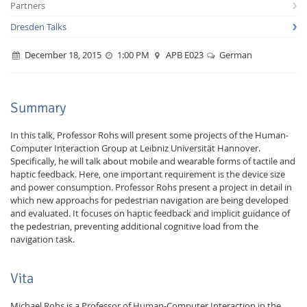
Partners
Dresden Talks
December 18, 2015
1:00 PM
APB E023
German
Interactive Media
Summary
In this talk, Professor Rohs will present some projects of the Human-
Computer Interaction Group at Leibniz Universität Hannover.
Facebook
Youtube
RSS
Specifically, he will talk about mobile and wearable forms of tactile and
haptic feedback. Here, one important requirement is the device size
and power consumption. Professor Rohs present a project in detail in
which new approachs for pedestrian navigation are being developed
and evaluated. It focuses on haptic feedback and implicit guidance of
the pedestrian, preventing additional cognitive load from the
navigation task.
Vita
Michael Rohs is a Professor of Human-Computer Interaction in the