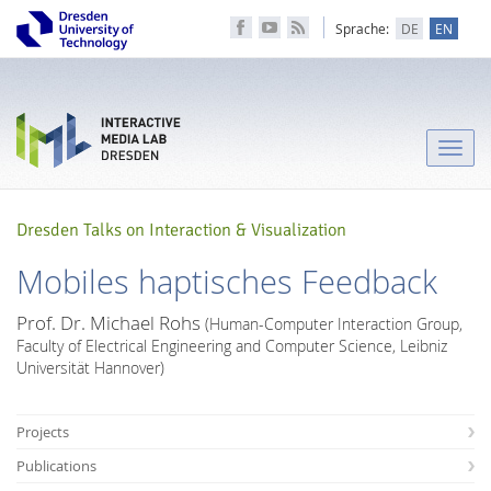
Sprache:
DE
EN
Toggle
naviga
Dresden Talks on Interaction & Visualization
Mobiles haptisches Feedback
Prof. Dr. Michael Rohs
(Human-Computer Interaction Group,
Faculty of Electrical Engineering and Computer Science, Leibniz
Universität Hannover)
Projects
Publications