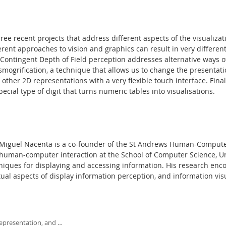
three recent projects that address different aspects of the visualiza
erent approaches to vision and graphics can result in very differen
e-Contingent Depth of Field perception addresses alternative ways o
smogrification, a technique that allows us to change the presentat
f other 2D representations with a very flexible touch interface. Fina
cial type of digit that turns numeric tables into visualisations.
Miguel Nacenta is a co-founder of the St Andrews Human-Computer 
human-computer interaction at the School of Computer Science, Uni
niques for displaying and accessing information. His research enc
tual aspects of display information perception, and information visu
representation, and …