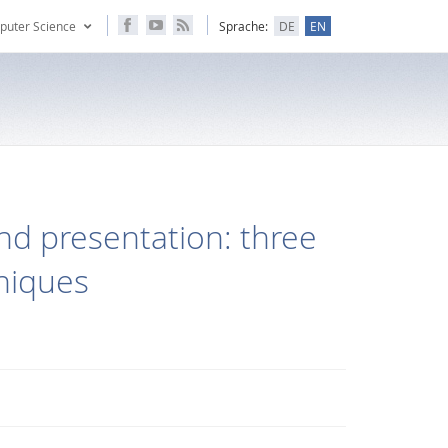
puter Science
Sprache:
DE
EN
and presentation: three
hniques