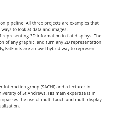
tion pipeline. All three projects are examples that
t ways to look at data and images.
f representing 3D information in flat displays. The
ion of any graphic, and turn any 2D representation
lly, FatFonts are a novel hybrid way to represent
Facebook
Youtube
RSS
Interaction group (SACHI) and a lecturer in
versity of St Andrews. His main expertise is in
ompasses the use of multi-touch and multi-display
alization.