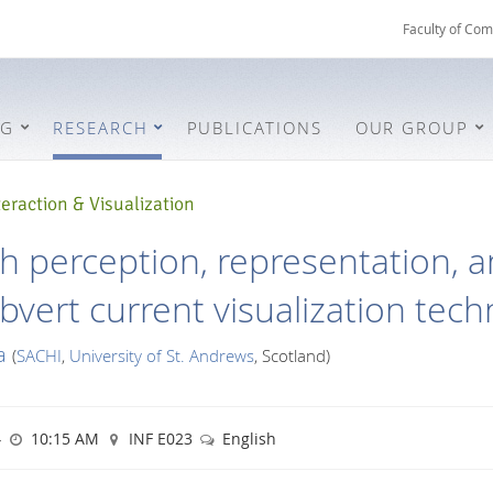
Faculty of Com
NG
RESEARCH
PUBLICATIONS
OUR GROUP
eraction & Visualization
th perception, representation, 
bvert current visualization tec
a
(
SACHI
,
University of St. Andrews
, Scotland)
4
10:15 AM
INF E023
English