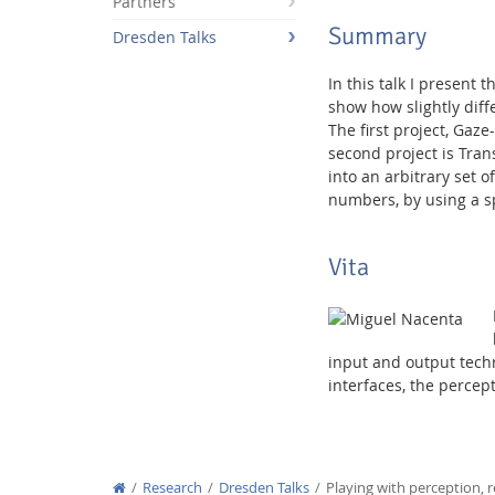
Partners
Summary
Dresden Talks
In this talk I present 
show how slightly diff
The first project, Gaz
Interactive Media Lab
second project is Tran
into an arbitrary set o
numbers, by using a spe
Vita
input and output tech
interfaces, the percep
Research
Dresden Talks
Playing with perception, 