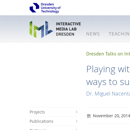
NEWS
TEACHI
Dresden Talks on Int
Playing wi
ways to su
Dr. Miguel Nacent
Projects
November 20, 201
Publications