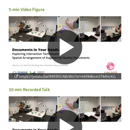
5-min Video Figure
Lab Dresden
https://youtu.be/lME9SCABcWo?si=mkf44kvxU744NrKG
10-min Recorded Talk