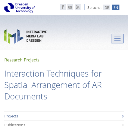
Sprache:
DE
EN
Toggle
naviga
Research Projects
Interaction Techniques for
Spatial Arrangement of AR
Documents
Projects
Publications