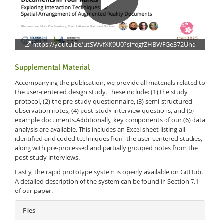
https://youtu.be/utSWvfXK9U0?si=dgfZHBWFGe372Uno
Supplemental Material
Accompanying the publication, we provide all materials related to
Feeds
the user-centered design study. These include: (1) the study
protocol, (2) the pre-study questionnaire, (3) semi-structured
observation notes, (4) post-study interview questions, and (5)
example documents.Additionally, key components of our (6) data
analysis are available. This includes an Excel sheet listing all
identified and coded techniques from the user-centered studies,
along with pre-processed and partially grouped notes from the
post-study interviews.
Lastly, the rapid prototype system is openly available on GitHub.
A detailed description of the system can be found in Section 7.1
of our paper.
Files