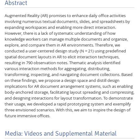
Abstract
Augmented Reality (AR) promises to enhance daily office activities
involving numerous textual documents, slides, and spreadsheets by
expanding workspaces and enabling more direct interaction.
However, there is a lack of systematic understanding of how
knowledge workers can manage multiple documents and organize,
explore, and compare them in AR environments. Therefore, we
conducted a user-centered design study (N = 21) using predefined
spatial document layouts in AR to elicit interaction techniques,
resulting in 790 observation notes. Thematic analysis identified
various interaction methods for aggregating, distributing,
transforming, inspecting, and navigating document collections. Based
on these findings, we propose a design space and distill design
implications for AR document arrangement systems, such as enabling
body-anchored storage, facilitating layout spreading and compressing,
and designing interactions for layout transformation. To demonstrate
their usage, we developed a rapid prototyping system and exemplify
three envisioned scenarios. With this, we aim to inspire the design of
future immersive offices.
Media: Videos and Supplemental Material