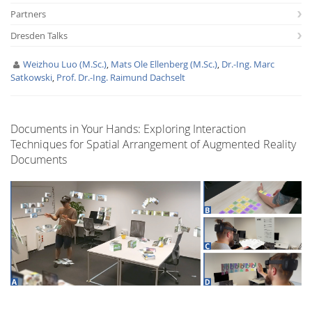
Partners
Dresden Talks
Weizhou Luo (M.Sc.)
,
Mats Ole Ellenberg (M.Sc.)
,
Dr.-Ing. Marc
Satkowski
,
Prof. Dr.-Ing. Raimund Dachselt
Interactive Media
Documents in Your Hands: Exploring Interaction
Techniques for Spatial Arrangement of Augmented Reality
Facebook
Youtube
RSS
Documents