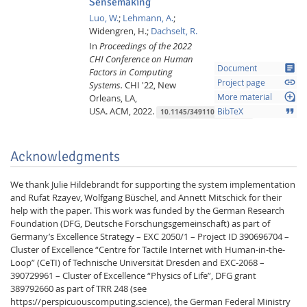
Sensemaking
Luo, W.
;
Lehmann, A.
;
Widengren, H.;
Dachselt, R.
In
Proceedings of the 2022
CHI Conference on Human
article
Document
Factors in Computing
link
Project page
Systems.
CHI '22, New
loupe
Orleans, LA,
More material
USA.
ACM,
2022.
format_quote
BibTeX
10.1145/3491102.3501946
Acknowledgments
We thank Julie Hildebrandt for supporting the system implementation
and Rufat Rzayev, Wolfgang Büschel, and Annett Mitschick for their
help with the paper. This work was funded by the German Research
Foundation (DFG, Deutsche Forschungsgemeinschaft) as part of
Germany’s Excellence Strategy – EXC 2050/1 – Project ID 390696704 –
Cluster of Excellence “Centre for Tactile Internet with Human-in-the-
Loop” (CeTI) of Technische Universität Dresden and EXC-2068 –
390729961 – Cluster of Excellence “Physics of Life”, DFG grant
389792660 as part of TRR 248 (see
https://perspicuouscomputing.science), the German Federal Ministry