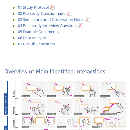
01 Study Protocol
02 Pre-study Questionnaire
03 Semi-sturctured Observation Notes
04 Post-study Interview Questions
05 Example Documents
06 Data Analysis
07 GitHub Repository
Overview of Main Identified Interactions