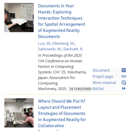
Documents in Your
Hands: Exploring
Interaction Techniques
for Spatial Arrangement
of Augmented Reality
Documents
Luo, W.
;
Ellenberg, M.
;
Satkowski, M.
;
Dachselt, R.
In
Proceedings of the 2025
CHI Conference on Human
Factors in Computing
article
Document
Systems.
CHI '25, Yokohama,
link
Project page
Japan.
Association for
loupe
Computing
More material
Machinery,
2025.
format_quote
BibTeX
10.1145/3706598.3713518
Where Should We Put It?
Layout and Placement
Strategies of Documents
in Augmented Reality for
Collaborative