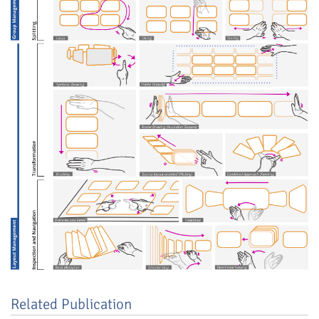
Related Publication