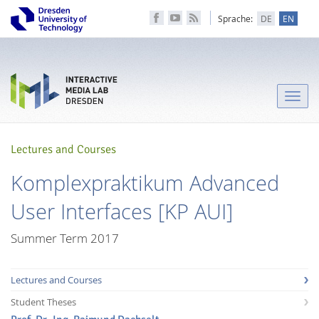
Sprache:
DE
EN
Toggle
naviga
Lectures and Courses
Komplexpraktikum Advanced
User Interfaces [KP AUI]
Summer Term 2017
Lectures and Courses
Student Theses