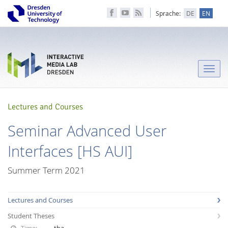
Sprache:
DE
EN
Toggle
naviga
Lectures and Courses
Seminar Advanced User
Interfaces [HS AUI]
Summer Term 2021
Lectures and Courses
Student Theses
Time:
tba