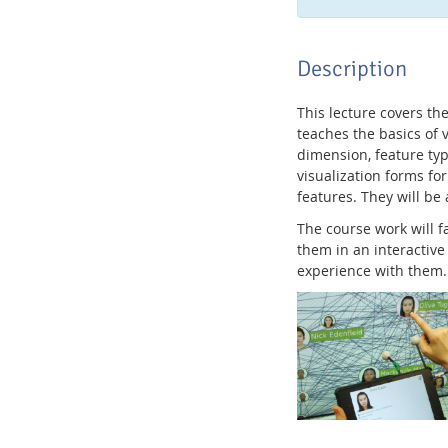
Description
This lecture covers th
teaches the basics of v
dimension, feature typ
visualization forms fo
features. They will be 
The course work will 
them in an interactive
experience with them.