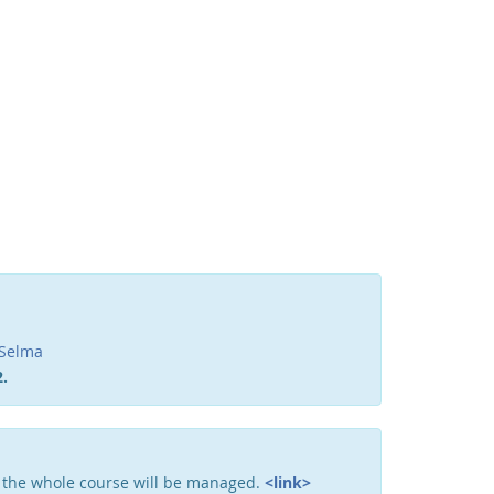
Facebook
Youtube
RSS
Selma
.
 the whole course will be managed.
<link>