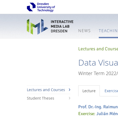
NEWS
TEACHI
Lectures and Cours
Data Visual
Winter Term 2022
Lectures and Courses
Lecture
Exercis
Student Theses
Prof. Dr.-Ing. Raimu
Interactive
Exercise:
Julián Mén