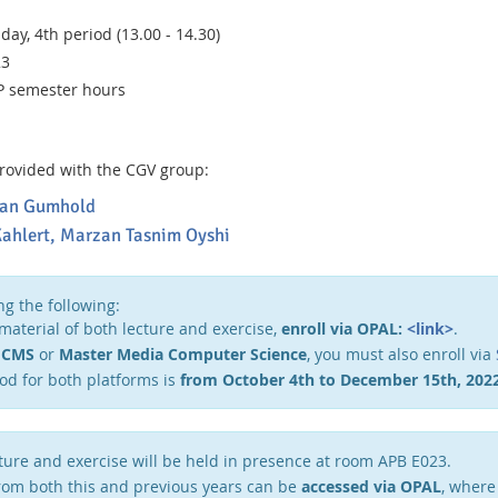
ay, 4th period (13.00 - 14.30)
23
P semester hours
 provided with the CGV group:
tefan Gumhold
ahlert,
Marzan Tasnim Oyshi
ng the following:
 material of both lecture and exercise,
enroll via OPAL:
<link>
.
g
CMS
or
Master Media Computer Science
, you must also enroll via
od for both platforms is
from October 4th to December 15th, 2022
cture and exercise will be held in presence at room APB E023.
from both this and previous years can be
accessed via OPAL
, where