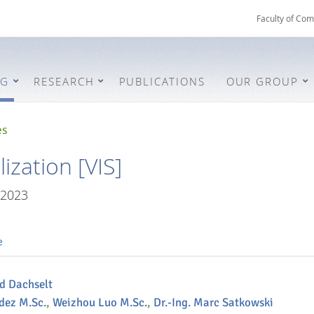
Faculty of Com
NG
RESEARCH
PUBLICATIONS
OUR GROUP
es
ization [VIS]
/2023
e
nd Dachselt
dez M.Sc.
,
Weizhou Luo M.Sc.
,
Dr.-Ing. Marc Satkowski