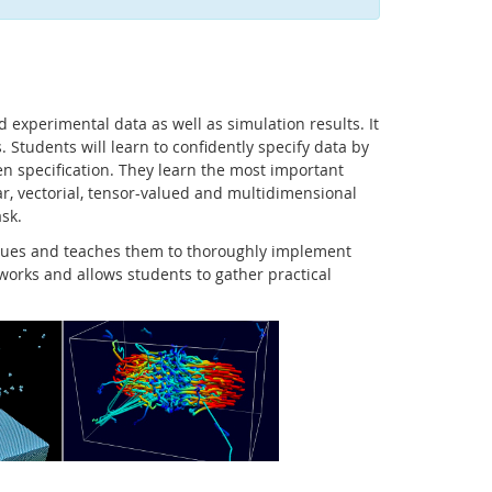
d experimental data as well as simulation results. It
. Students will learn to confidently specify data by
ven specification. They learn the most important
ar, vectorial, tensor-valued and multidimensional
ask.
niques and teaches them to thoroughly implement
eworks and allows students to gather practical