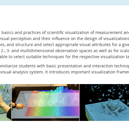
e basics and practices of scientific visualization of measurement an
isual perception and their influence on the design of visualizations
es, and structure and select appropriate visual attributes for a gi
r 2-, 3- and multidimensional observation spaces as well as for scal
able to select suitable techniques for the respective visualization t
familiarize students with basic presentation and interaction tech
 visual analysis system. It introduces important visualization fram