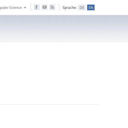
puter Science
Sprache:
DE
EN