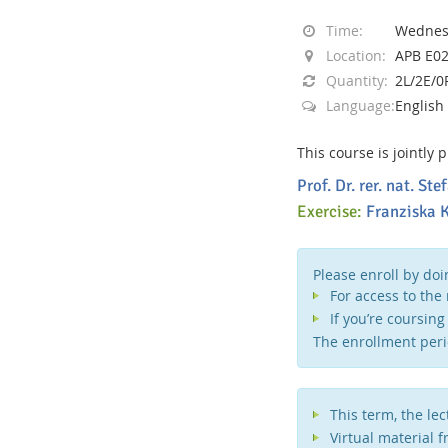
Time:
Wednesd
Location:
APB E0
Quantity:
2L/2E/0
Language:
English
Interactive Media Lab
This course is jointly
Prof. Dr. rer. nat. S
Exercise:
Franziska K
Please enroll by doi
For access to the
If you’re coursin
The enrollment peri
This term, the le
Virtual material 