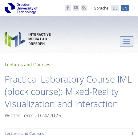
Sprache:
DE
EN
Toggle
naviga
Lectures and Courses
Practical Laboratory Course IML
(block course): Mixed-Reality
Visualization and Interaction
Winter Term 2024/2025
Lectures and Courses