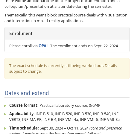
there will be additional time for the project documentation and a
colloquium/presentation at a later date during the semester.
Thematically, this year’s block practical course deals with visualization
and interaction in mixed-reality applications.
Enrollment
Please enroll via
OPAL
. The enrollment ends on Sept. 22, 2024.
The exact schedule is currently still being worked out. Details
subject to change.
Dates and extend
Course format:
Practical laboratory course, 0/0/4P
Applicability:
INF-B-510, INF-B-520, INF-B-530, INF-B-540, INF-
VERT3, INF-MA-PR, INF-E-4, INF-VMI-4a, INF-VMI-6, INF-VMI-8a
Time schedule:
Sept 30, 2024 – Oct 11, 2024
(core and presence
period: 2 weeks during the lecture-free period, full-day)