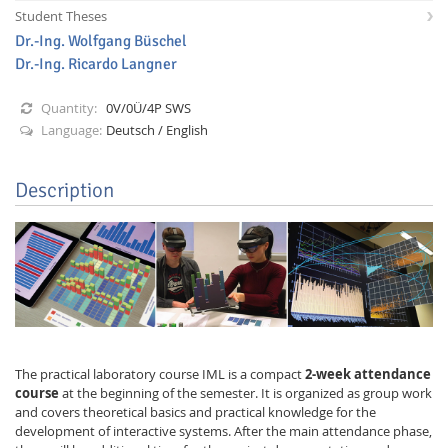
Student Theses
Dr.-Ing. Wolfgang Büschel
Dr.-Ing. Ricardo Langner
Quantity:
0V/0Ü/4P SWS
Language:
Deutsch / English
Interactive Media
Description
Facebook
Youtube
RSS
The practical laboratory course IML is a compact
2-week attendance
course
at the beginning of the semester. It is organized as group work
and covers theoretical basics and practical knowledge for the
development of interactive systems. After the main attendance phase,