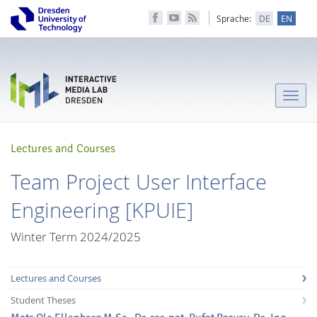
Sprache:
DE
EN
Toggle
naviga
Lectures and Courses
Team Project User Interface
Engineering [KPUIE]
Winter Term 2024/2025
Lectures and Courses
Student Theses