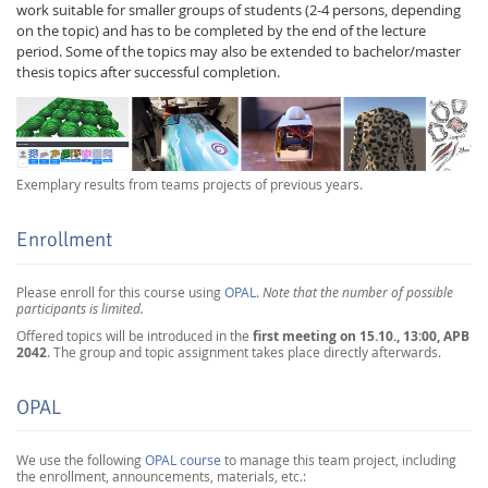
work suitable for smaller groups of students (2-4 persons, depending
on the topic) and has to be completed by the end of the lecture
period. Some of the topics may also be extended to bachelor/master
thesis topics after successful completion.
Exemplary results from teams projects of previous years.
Enrollment
Please enroll for this course using
OPAL
.
Note that the number of possible
participants is limited.
first meeting on 15.10., 13:00, APB
Offered topics will be introduced in the
2042
. The group and topic assignment takes place directly afterwards.
OPAL
We use the following
OPAL course
to manage this team project, including
the enrollment, announcements, materials, etc.: