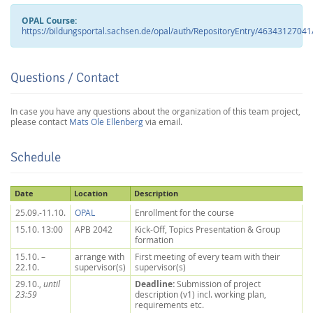
OPAL Course:
https://bildungsportal.sachsen.de/opal/auth/RepositoryEntry/46343127
Questions / Contact
In case you have any questions about the organization of this team project,
please contact
Mats Ole Ellenberg
via email.
Schedule
Lab Dresden
Date
Location
Description
25.09.-11.10.
OPAL
Enrollment for the course
15.10. 13:00
APB 2042
Kick-Off, Topics Presentation & Group
formation
15.10. –
arrange with
First meeting of every team with their
22.10.
supervisor(s)
supervisor(s)
Deadline:
29.10.,
until
Submission of project
23:59
description (v1) incl. working plan,
requirements etc.