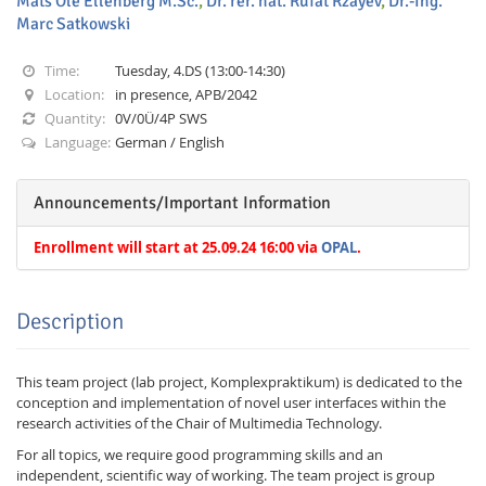
Mats Ole Ellenberg M.Sc.
,
Dr. rer. nat. Rufat Rzayev
,
Dr.-Ing.
Marc Satkowski
Time:
Tuesday, 4.DS (13:00-14:30)
Location:
in presence, APB/2042
Quantity:
0V/0Ü/4P SWS
Language:
German / English
Interactive Media
Announcements/Important Information
Facebook
Youtube
RSS
Enrollment will start at 25.09.24 16:00 via
OPAL
.
Description
This team project (lab project, Komplexpraktikum) is dedicated to the
conception and implementation of novel user interfaces within the
research activities of the Chair of Multimedia Technology.
For all topics, we require good programming skills and an
independent, scientific way of working. The team project is group