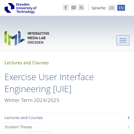
Sprache:
DE
EN
Toggle
naviga
Lectures and Courses
Exercise User Interface
Engineering [UIE]
Winter Term 2024/2025
Lectures and Courses
Student Theses