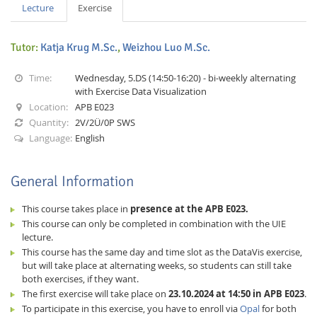
Lecture
Exercise
Tutor:
Katja Krug M.Sc.
,
Weizhou Luo M.Sc.
Time:
Wednesday, 5.DS (14:50-16:20) - bi-weekly alternating
with Exercise Data Visualization
Location:
APB E023
Interactive Media
Quantity:
2V/2Ü/0P SWS
Language:
English
Facebook
Youtube
RSS
General Information
This course takes place in
presence at the APB E023.
This course can only be completed in combination with the UIE
lecture.
This course has the same day and time slot as the DataVis exercise,
but will take place at alternating weeks, so students can still take
both exercises, if they want.
The first exercise will take place on
23.10.2024 at 14:50 in APB E023
.
To participate in this exercise, you have to enroll via
Opal
for both