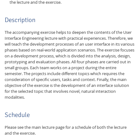
the lecture and the exercise.
Description
The accompanying exercise helps to deepen the contents of the User
Interface Engineering lecture with practical experiences. Therefore, we
will teach the development processes of an user interface in its various
phases based on real-world application scenarios. The exercise focuses
on a development process, which is divided into the analysis, design,
prototyping and evaluation phases. All four phases are carried out in
small groups. Each team works on a project during the entire
semester. The projects include different topics which requires the
consideration of specific users, tasks and context. Finally, the main
objective of the exercise is the development of an interface solution
for the selected topic that involves novel, natural interaction
modalities.
Schedule
Please see the main lecture page for a schedule of both the lecture
and the exercise.