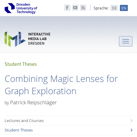
Sprache:
DE
EN
Toggle
naviga
Student Theses
Combining Magic Lenses for
Graph Exploration
Patrick Reipschläger
by
Lectures and Courses
Student Theses