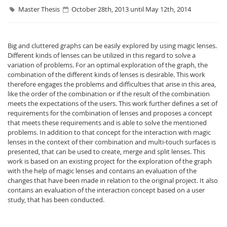
Master Thesis
October 28th, 2013 until May 12th, 2014
Big and cluttered graphs can be easily explored by using magic lenses.
Different kinds of lenses can be utilized in this regard to solve a
variation of problems. For an optimal exploration of the graph, the
combination of the different kinds of lenses is desirable. This work
Interactive Media
therefore engages the problems and difficulties that arise in this area,
like the order of the combination or if the result of the combination
meets the expectations of the users. This work further defines a set of
Facebook
Youtube
RSS
requirements for the combination of lenses and proposes a concept
that meets these requirements and is able to solve the mentioned
problems. In addition to that concept for the interaction with magic
lenses in the context of their combination and multi-touch surfaces is
presented, that can be used to create, merge and split lenses. This
work is based on an existing project for the exploration of the graph
with the help of magic lenses and contains an evaluation of the
changes that have been made in relation to the original project. It also
contains an evaluation of the interaction concept based on a user
study, that has been conducted.