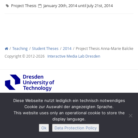
Project Thesis
January 20th, 2014 until July 21st, 2014
Interactive Media
Teaching
Student Theses
2014
Project Thesis Anna-Marie Balcke
Copyright © 2012-2026
Interactive Media Lab Dresden
Facebook
Youtube
RSS
Diese Webseite nutzt lediglich ein technisch notwendiges
Cookie zur Auswahl der angezeigten Sprache.
Legal Notice
Privacy
Accessibility
This website uses only an operational cookie to store the
display language.
Ok
Data Protection Policy