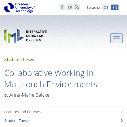
Sprache:
DE
EN
Toggle
naviga
Student Theses
Collaborative Working in
Multitouch Environments
Anna-Marie Balcke
by
Lectures and Courses
Student Theses