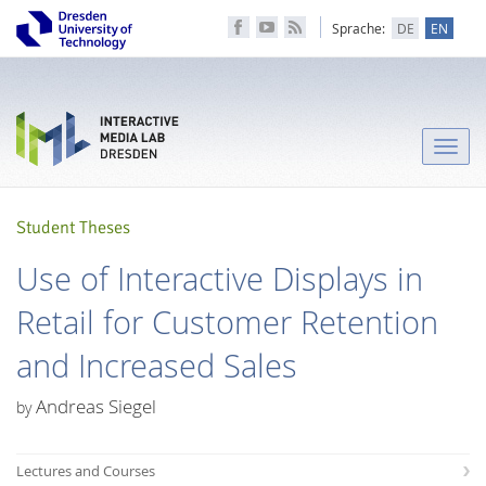
Sprache:
DE
EN
Toggle
naviga
Student Theses
Use of Interactive Displays in
Retail for Customer Retention
and Increased Sales
Andreas Siegel
by
Lectures and Courses