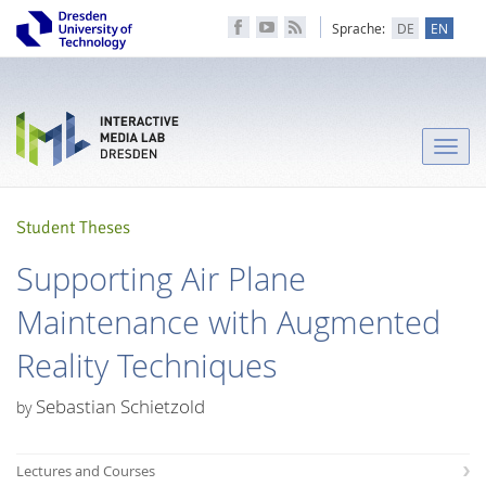
Sprache:
DE
EN
Toggle
naviga
Student Theses
Supporting Air Plane
Maintenance with Augmented
Reality Techniques
Sebastian Schietzold
by
Lectures and Courses