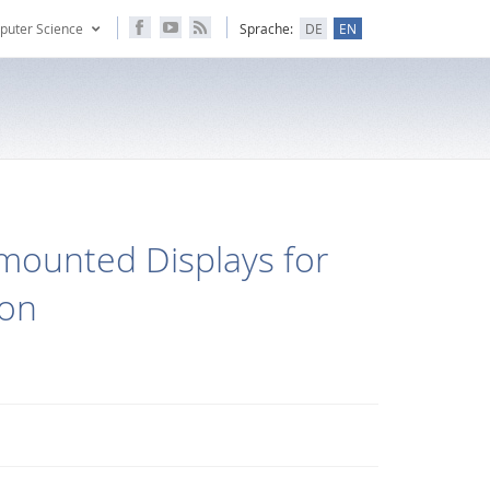
puter Science
Sprache:
DE
EN
mounted Displays for
ion