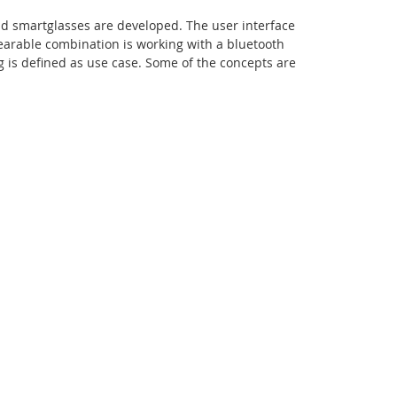
d smartglasses are developed. The user interface
wearable combination is working with a bluetooth
g is defined as use case. Some of the concepts are
Facebook
Youtube
RSS