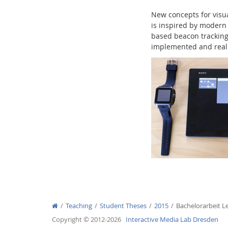
New concepts for visu
is inspired by modern 
based beacon tracking 
implemented and realiz
Interactive Media Lab
Teaching
Student Theses
2015
Bachelorarbeit L
Copyright © 2012-2026
Interactive Media Lab Dresden