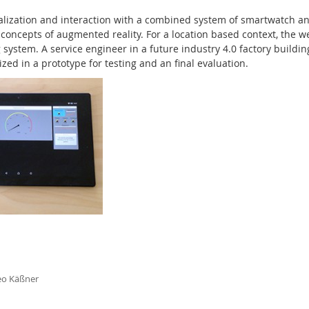
alization and interaction with a combined system of smartwatch an
concepts of augmented reality. For a location based context, the 
system. A service engineer in a future industry 4.0 factory buildin
ed in a prototype for testing and an final evaluation.
eo Käßner