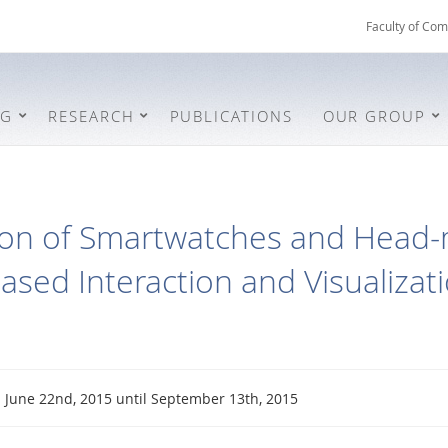
Faculty of Com
NG
RESEARCH
PUBLICATIONS
OUR GROUP
on of Smartwatches and Head-
ased Interaction and Visualizat
June 22nd, 2015 until September 13th, 2015