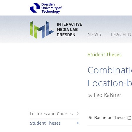
NEWS
TEACHI
Student Theses
Combinati
Location-b
Leo Käßner
by
Lectures and Courses
Bachelor Thesis
Student Theses