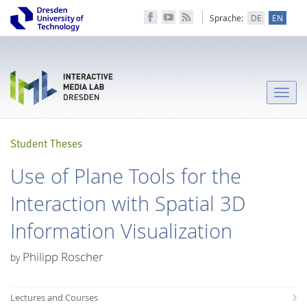
Sprache:
DE
EN
Toggle
naviga
Student Theses
Use of Plane Tools for the
Interaction with Spatial 3D
Information Visualization
Philipp Roscher
by
Lectures and Courses