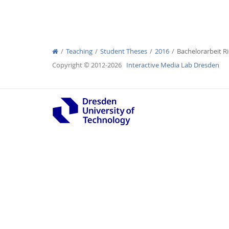
Teaching
Student Theses
2016
Bachelorarbeit Ri
Interactive Media Lab
Copyright © 2012-2026
Interactive Media Lab Dresden