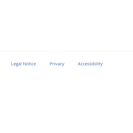
Legal Notice
Privacy
Accessibility
Facebook
Youtube
RSS