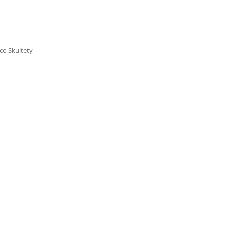
co Skultety