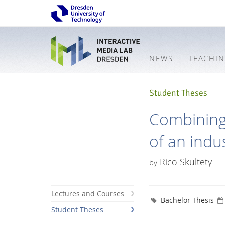
NEWS
TEACHI
Student Theses
Combining
of an indus
Rico Skultety
by
Lectures and Courses
Bachelor Thesis
Student Theses