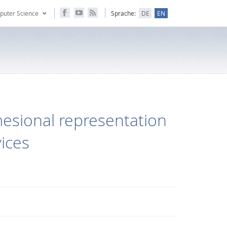
puter Science
Sprache:
DE
EN
esional representation
vices