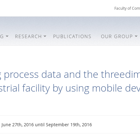
Faculty of Com
NG
RESEARCH
PUBLICATIONS
OUR GROUP
 process data and the threedim
trial facility by using mobile de
June 27th, 2016 until September 19th, 2016