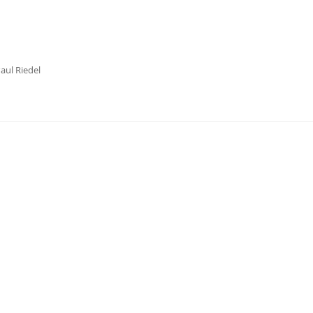
aul Riedel