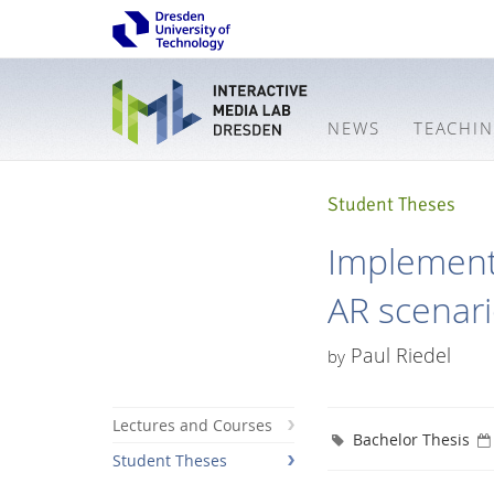
NEWS
TEACHI
Student Theses
Implementa
AR scenar
Paul Riedel
by
Lectures and Courses
Bachelor Thesis
Student Theses