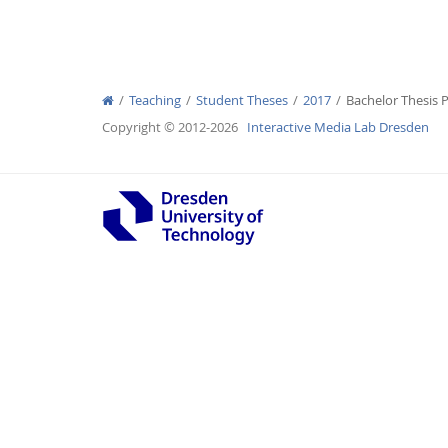
Teaching
Student Theses
2017
Bachelor Thesis P
Interactive Media Lab
Copyright © 2012-2026
Interactive Media Lab Dresden