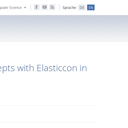
puter Science
Sprache:
DE
EN
ts with Elasticcon in