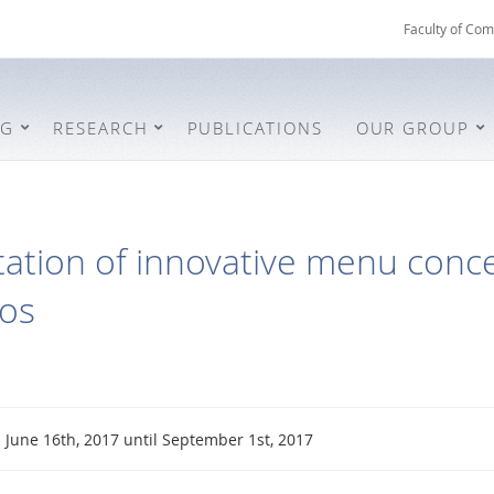
Faculty of Com
NG
RESEARCH
PUBLICATIONS
OUR GROUP
tion of innovative menu concep
ios
June 16th, 2017 until September 1st, 2017