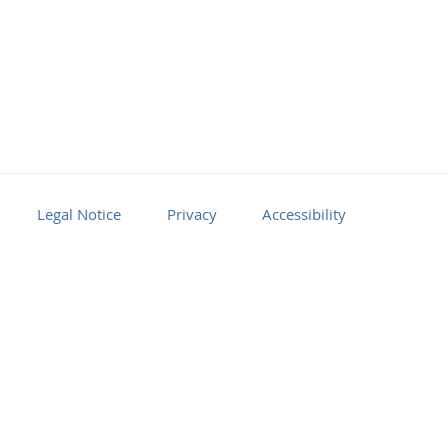
Legal Notice
Privacy
Accessibility
Facebook
Youtube
RSS