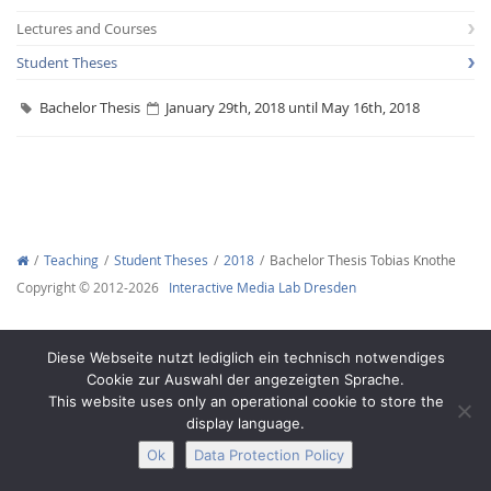
Lectures and Courses
Student Theses
Bachelor Thesis
January 29th, 2018 until May 16th, 2018
Interactive Media
Facebook
Youtube
RSS
Teaching
Student Theses
2018
Bachelor Thesis Tobias Knothe
Copyright © 2012-2026
Interactive Media Lab Dresden
Diese Webseite nutzt lediglich ein technisch notwendiges
Cookie zur Auswahl der angezeigten Sprache.
This website uses only an operational cookie to store the
display language.
Ok
Data Protection Policy
Legal Notice
Privacy
Accessibility