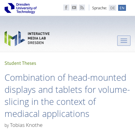
Sprache:
DE
EN
Toggle
naviga
Student Theses
Combination of head-mounted
displays and tablets for volume-
slicing in the context of
mediacal applications
Tobias Knothe
by