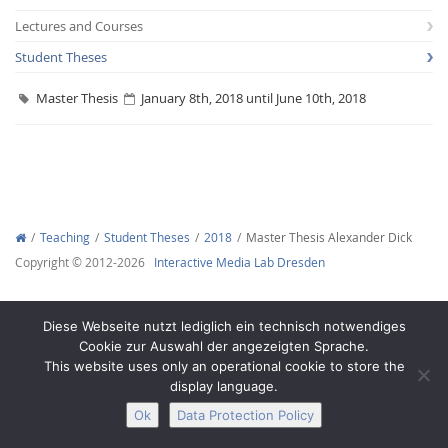
Lectures and Courses
Student Theses
Master Thesis
January 8th, 2018 until June 10th, 2018
Interactive Media
Facebook
Youtube
RSS
Teaching
Student Theses
2018
Master Thesis Alexander Dick
Copyright © 2012-2026
Interactive Media Lab Dresden
Diese Webseite nutzt lediglich ein technisch notwendiges
Cookie zur Auswahl der angezeigten Sprache.
This website uses only an operational cookie to store the
display language.
Ok
Data Protection Policy
Legal Notice
Privacy
Accessibility