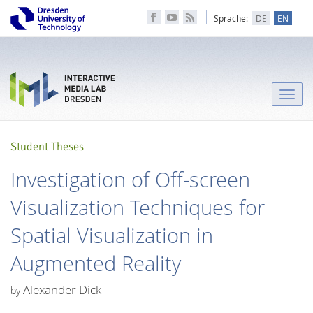
Sprache:
DE
EN
Toggle
naviga
Student Theses
Investigation of Off-screen
Visualization Techniques for
Spatial Visualization in
Augmented Reality
Alexander Dick
by