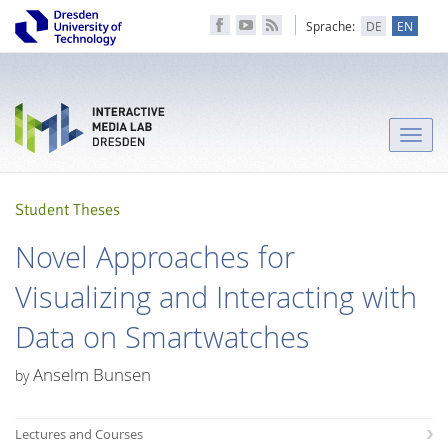
Sprache:
DE
EN
Toggle
naviga
Student Theses
Novel Approaches for
Visualizing and Interacting with
Data on Smartwatches
Anselm Bunsen
by
Lectures and Courses