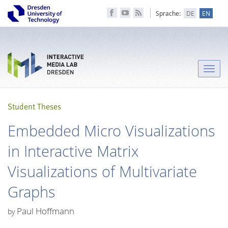
Sprache:
DE
EN
Toggle
naviga
Student Theses
Embedded Micro Visualizations
in Interactive Matrix
Visualizations of Multivariate
Graphs
Paul Hoffmann
by