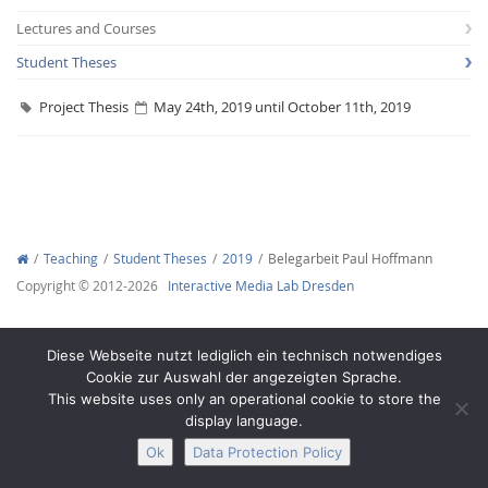
Lectures and Courses
Student Theses
Project Thesis
May 24th, 2019 until October 11th, 2019
Interactive Media
Facebook
Youtube
RSS
Teaching
Student Theses
2019
Belegarbeit Paul Hoffmann
Copyright © 2012-2026
Interactive Media Lab Dresden
Diese Webseite nutzt lediglich ein technisch notwendiges
Cookie zur Auswahl der angezeigten Sprache.
This website uses only an operational cookie to store the
display language.
Ok
Data Protection Policy
Legal Notice
Privacy
Accessibility